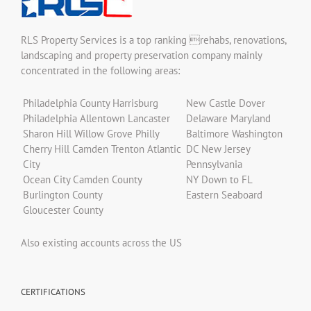
RLS Property Services is a top ranking rehabs, renovations,
landscaping and property preservation company mainly
concentrated in the following areas:
Philadelphia County Harrisburg
New Castle Dover
Philadelphia Allentown Lancaster
Delaware Maryland
Sharon Hill Willow Grove Philly
Baltimore Washington
Cherry Hill Camden Trenton Atlantic
DC New Jersey
City
Pennsylvania
Ocean City Camden County
NY Down to FL
Burlington County
Eastern Seaboard
Gloucester County
Also existing accounts across the US
CERTIFICATIONS