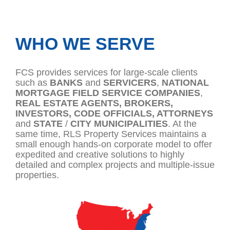
WHO WE SERVE
FCS provides services for large-scale clients
such as
BANKS
and
SERVICERS
,
NATIONAL
MORTGAGE
FIELD
SERVICE
COMPANIES
,
REAL
ESTATE AGENTS, BROKERS,
INVESTORS,
CODE OFFICIALS, ATTORNEYS
and
STATE
/
CITY MUNICIPALITIES
. At the
same time, RLS Property Services maintains a
small enough hands-on corporate model to offer
expedited and creative solutions to highly
detailed and complex projects and multiple-issue
properties.