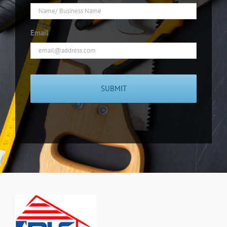
Email