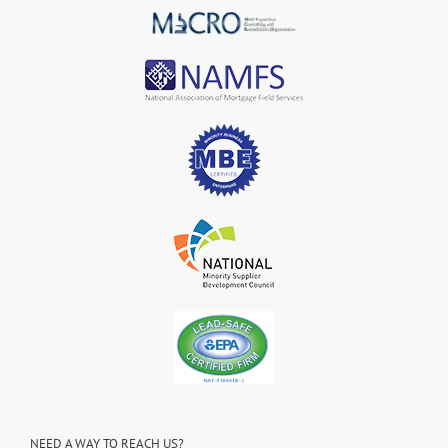
NEED A WAY TO REACH US?