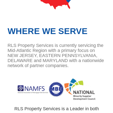
WHERE WE SERVE
RLS Property Services is currently servicing the
Mid-Atlantic Region with a primary focus on
NEW JERSEY, EASTERN PENNSYLVANIA,
DELAWARE and MARYLAND with a nationwide
network of partner companies.
RLS Property Services is a Leader in both