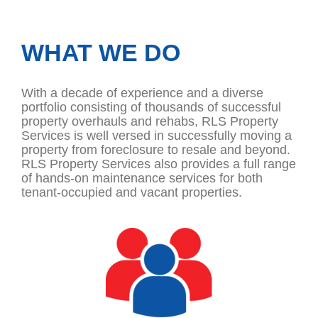
WHAT WE DO
With a decade of experience and a diverse
portfolio consisting of thousands of successful
property overhauls and rehabs, RLS Property
Services is well versed in successfully moving a
property from foreclosure to resale and beyond.
RLS Property Services also provides a full range
of hands-on maintenance services for both
tenant-occupied and vacant properties.