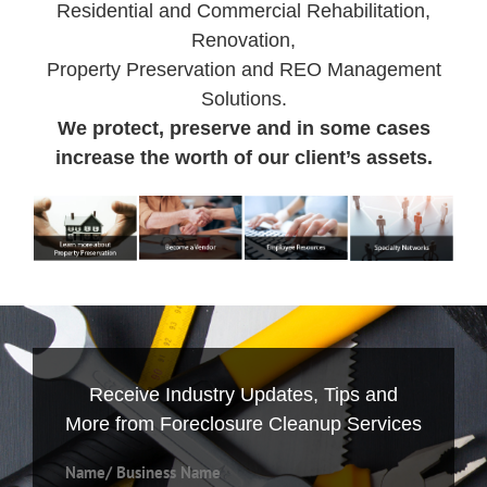
Residential and Commercial Rehabilitation,
Renovation,
Property Preservation and REO Management
Solutions.
We protect, preserve and in some cases
increase the worth of our client’s assets.
Receive Industry Updates, Tips and
More from Foreclosure Cleanup Services
Name/ Business Name