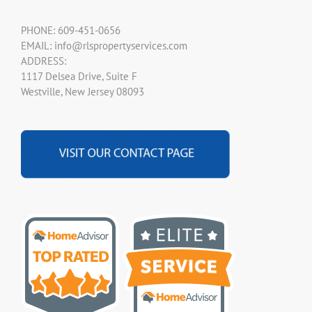
PHONE: 609-451-0656
EMAIL: info@rlspropertyservices.com
ADDRESS:
1117 Delsea Drive, Suite F
Westville, New Jersey 08093