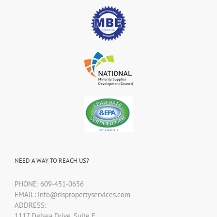
NEED A WAY TO REACH US?
PHONE: 609-451-0656
EMAIL: info@rlspropertyservices.com
ADDRESS:
1117 Delsea Drive, Suite F