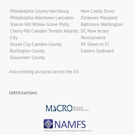
Philadelphia County Harrisburg
New Castle Dover
Philadelphia Allentown Lancaster
Delaware Maryland
Sharon Hill Willow Grove Philly
Baltimore Washington
Cherry Hill Camden Trenton Atlantic
DC New Jersey
City
Pennsylvania
Ocean City Camden County
NY Down to FL
Burlington County
Eastern Seaboard
Gloucester County
Also existing accounts across the US
CERTIFICATIONS