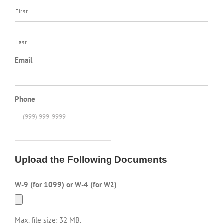
First
Last
Email
Phone
Upload the Following Documents
W-9 (for 1099) or W-4 (for W2)
Max. file size: 32 MB.