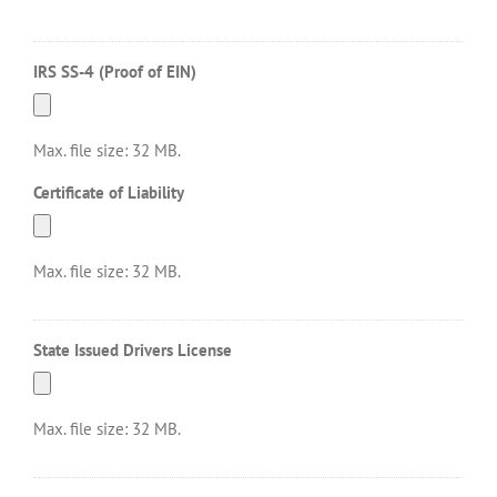
IRS SS-4 (Proof of EIN)
Max. file size: 32 MB.
Certificate of Liability
Max. file size: 32 MB.
State Issued Drivers License
Max. file size: 32 MB.