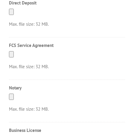
Direct Deposit
Max. file size: 32 MB.
FCS Service Agreement
Max. file size: 32 MB.
Notary
Max. file size: 32 MB.
Business License