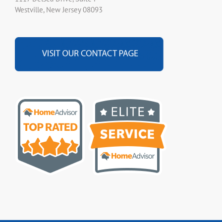
Westville, New Jersey 08093