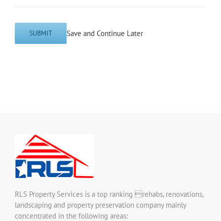
Save and Continue Later
SUBMIT
RLS Property Services is a top ranking rehabs, renovations,
landscaping and property preservation company mainly
concentrated in the following areas: