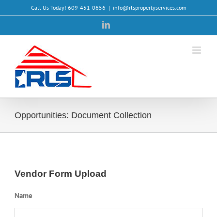
Skip
Call Us Today! 609-451-0656
|
info@rlspropertyservices.com
to
LinkedIn
content
Opportunities: Document Collection
Vendor Form Upload
Name