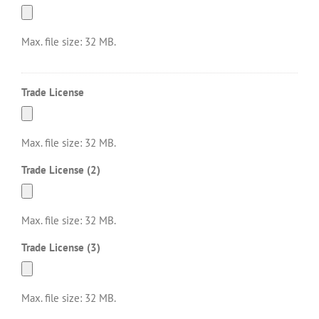
Max. file size: 32 MB.
Trade License
Max. file size: 32 MB.
Trade License (2)
Max. file size: 32 MB.
Trade License (3)
Max. file size: 32 MB.